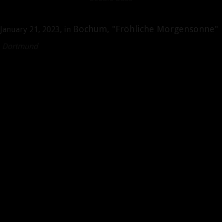
Bochum, "Fröhliche Morgensonne"
January 21, 2023, in
r, Dortmund