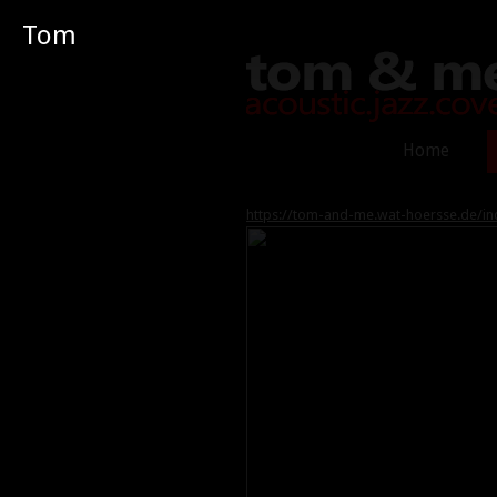
Tom
Home
https://tom-and-me.wat-hoersse.de/in