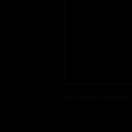
tom & me, das sind ..