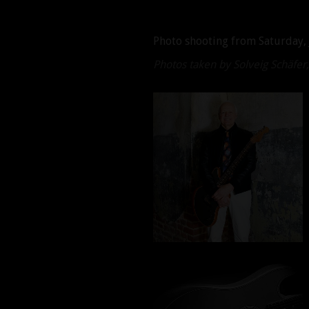
Photo shooting from Saturday, 
Photos taken by Solveig Schäfe