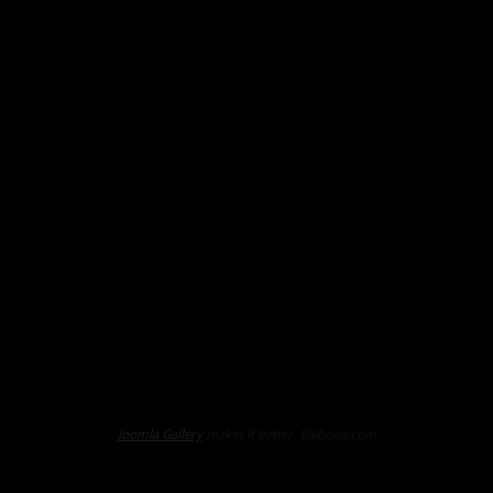
Joomla Gallery
makes it better. Balbooa.com