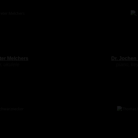
ter Melchers
Dr. Jochen
r, ukulele
piano, ke