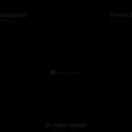
hwarznecker
Thomas B
 percussion
vocals, sa
Dr. Volker Termath
double bass