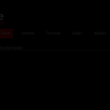
Band
Setliste
Termine
Bilder
Medien
dex.php/musiker